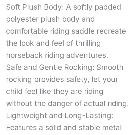
Soft Plush Body: A softly padded
polyester plush body and
comfortable riding saddle recreate
the look and feel of thrilling
horseback riding adventures.
Safe and Gentle Rocking: Smooth
rocking provides safety, let your
child feel like they are riding
without the danger of actual riding.
Lightweight and Long-Lasting:
Features a solid and stable metal