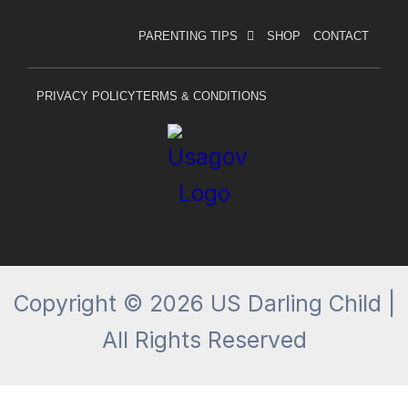
a
n
c
s
PARENTING TIPS
SHOP
CONTACT
e
t
b
a
o
g
PRIVACY POLICY
TERMS & CONDITIONS
o
r
k
a
-
m
f
Copyright © 2026 US Darling Child |
All Rights Reserved