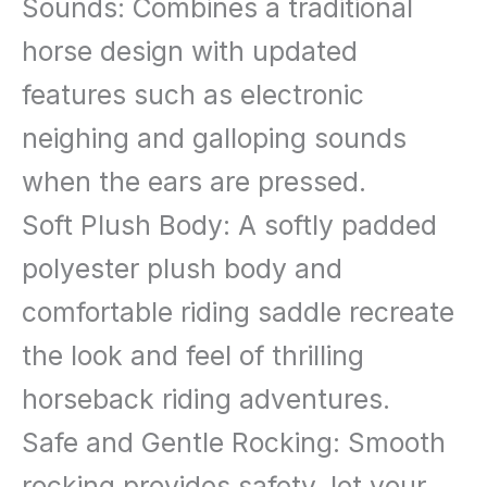
Wooden
Sounds: Combines a traditional
Toddler
horse design with updated
Rocking
features such as electronic
Horse,
neighing and galloping sounds
Kids
when the ears are pressed.
Plush
Soft Plush Body: A softly padded
Ride
polyester plush body and
on
comfortable riding saddle recreate
Horse
the look and feel of thrilling
Toy
horseback riding adventures.
Animal
Safe and Gentle Rocking: Smooth
Rocker
rocking provides safety, let your
with