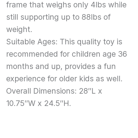
frame that weighs only 4lbs while
still supporting up to 88lbs of
weight.
Suitable Ages: This quality toy is
recommended for children age 36
months and up, provides a fun
experience for older kids as well.
Overall Dimensions: 28″L x
10.75″W x 24.5″H.