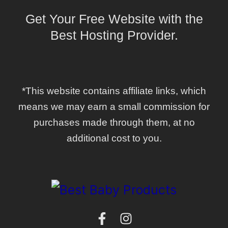
Get Your Free Website with the
Best Hosting Provider.
*This website contains affiliate links, which
means we may earn a small commission for
purchases made through them, at no
additional cost to you.
F
I