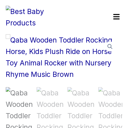
Skip
Menu
to
content
Qaba
Wooden
Toddler
Rocking
Horse,
Kids
Plush
Ride
on
Horse
Toy
Animal
Rocker
with
Nursery
Rhyme