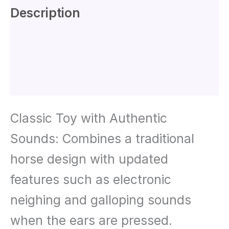
Description
Additional information
Reviews (0)
Classic Toy with Authentic
Sounds: Combines a traditional
horse design with updated
features such as electronic
neighing and galloping sounds
when the ears are pressed.