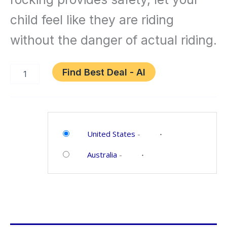
Nursery
child feel like they are riding
Rhyme
without the danger of actual riding.
Music
Find Best Deal - AI
Brown
Category:
Toys
United States
-
and
Australia
-
Games