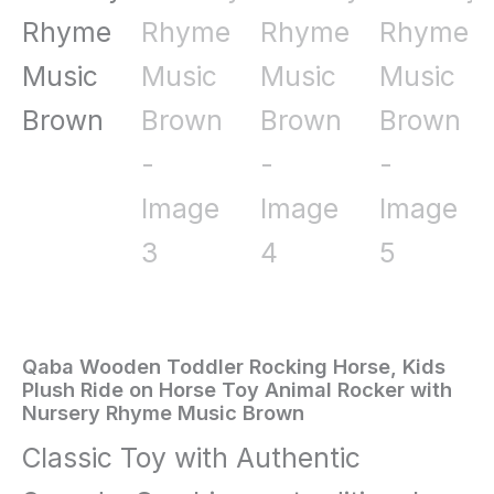
Qaba Wooden Toddler Rocking Horse, Kids
Home
/
Toys
Plush Ride on Horse Toy Animal Rocker with
Nursery Rhyme Music Brown
and
Classic Toy with Authentic
Games
/ Qaba