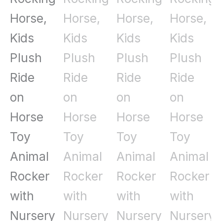
Music
Brown
quantity