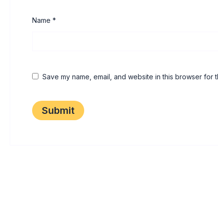
Name
*
Save my name, email, and website in this browser for t