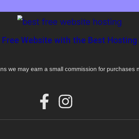
 Free Website with the Best Hosting 
means we may earn a small commission for purchases m
F
I
a
n
c
s