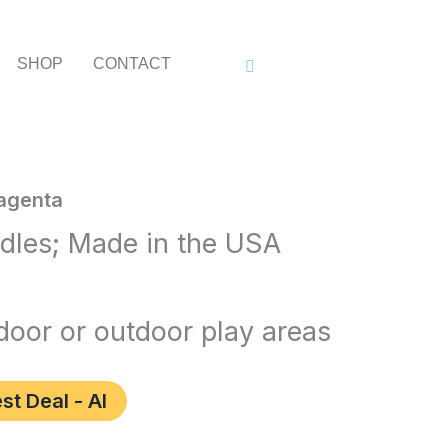
SHOP
CONTACT
agenta
ndles; Made in the USA
n’
ndoor or outdoor play areas
st Deal - AI