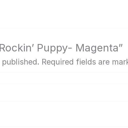
 “Rockin’ Puppy- Magenta”
 published.
Required fields are ma