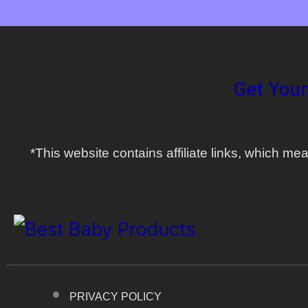
Get Your
*This website contains affiliate links, which 
PRIVACY POLICY