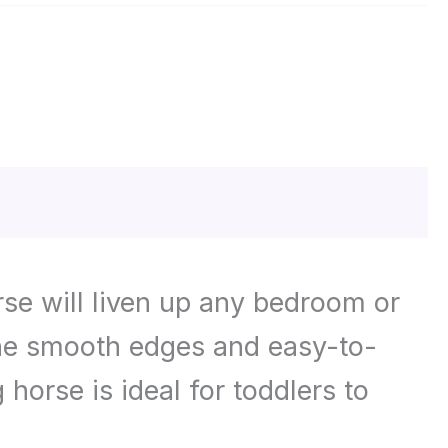
rse will liven up any bedroom or
 the smooth edges and easy-to-
horse is ideal for toddlers to