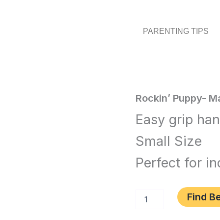
PARENTING TIPS
Rockin'
Rockin’ Puppy- M
Home
/
Toys
Puppy-
Easy grip ha
Magenta
and
quantity
Small Size
Games
/ Rocki
Puppy-
Perfect for i
Magenta
Find Be