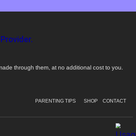
Provider.
ade through them, at no additional cost to you.
PARENTING TIPS
SHOP
CONTACT