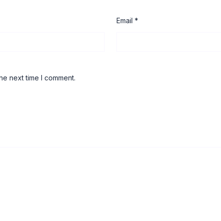
Email
*
he next time I comment.