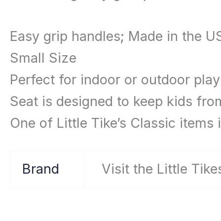
Easy grip handles; Made in the U
Small Size
Perfect for indoor or outdoor play
Seat is designed to keep kids fro
One of Little Tike’s Classic items 
Brand
Visit the Little Tik