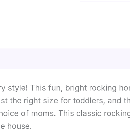
Category:
Toys
and
Games
tion
Reviews (0)
 style! This fun, bright rocking ho
ust the right size for toddlers, and
hoice of moms. This classic rocking 
he house.