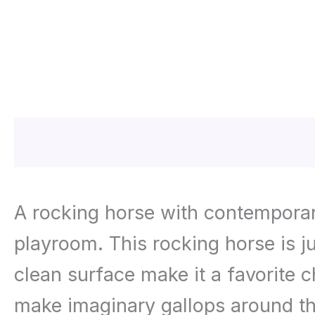
Description
Additional informa
A rocking horse with contemporary
playroom. This rocking horse is j
clean surface make it a favorite c
make imaginary gallops around t