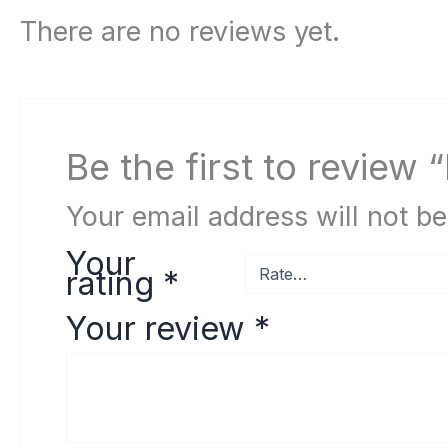
There are no reviews yet.
Be the first to review
Your email address will not be
Your
rating
*
Your review
*