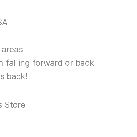
SA
 areas
m falling forward or back
is back!
es Store