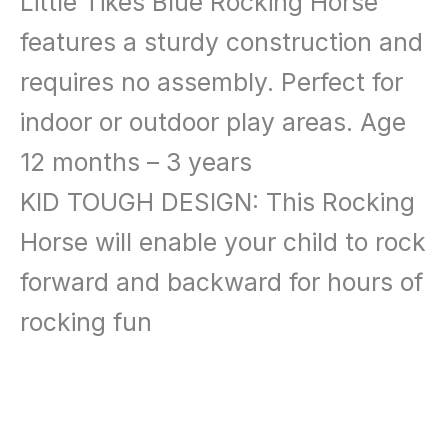
Little Tikes Blue Rocking Horse
features a sturdy construction and
requires no assembly. Perfect for
indoor or outdoor play areas. Age
12 months – 3 years
KID TOUGH DESIGN: This Rocking
Horse will enable your child to rock
forward and backward for hours of
rocking fun