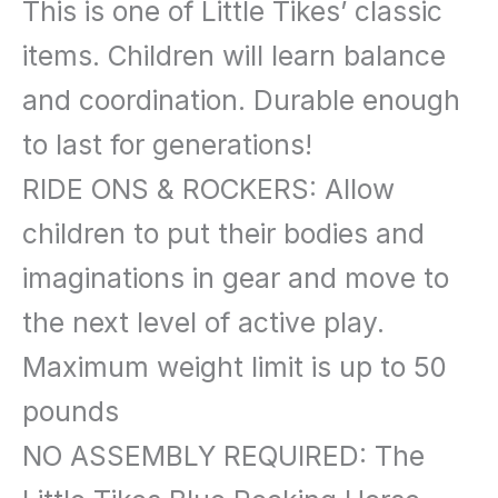
This is one of Little Tikes’ classic
items. Children will learn balance
and coordination. Durable enough
to last for generations!
RIDE ONS & ROCKERS: Allow
children to put their bodies and
imaginations in gear and move to
the next level of active play.
Maximum weight limit is up to 50
pounds
NO ASSEMBLY REQUIRED: The