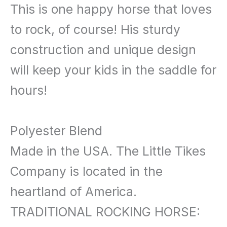
This is one happy horse that loves
to rock, of course! His sturdy
construction and unique design
will keep your kids in the saddle for
hours!
Polyester Blend
Made in the USA. The Little Tikes
Company is located in the
heartland of America.
TRADITIONAL ROCKING HORSE: