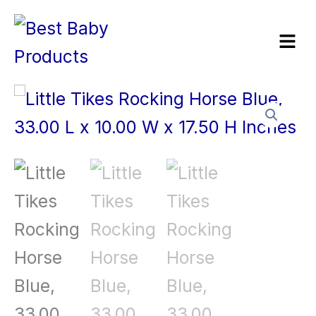
Skip
Menu
to
content
Little
Tikes
Rocking
Horse
Blue,
33.00
L
x
10.00
W
x
17.50
H
Inches
quantity