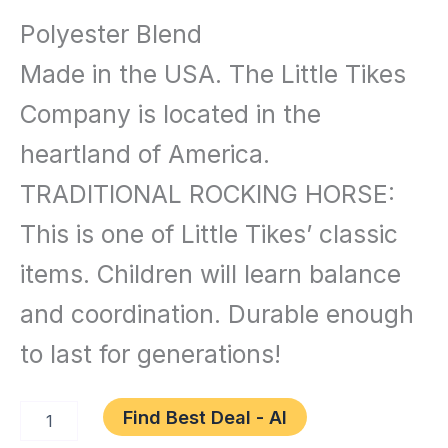
and
Polyester Blend
Games
/ Little
Made in the USA. The Little Tikes
Tikes
Company is located in the
Rocking
heartland of America.
Horse
TRADITIONAL ROCKING HORSE:
Blue,
This is one of Little Tikes’ classic
33.00
items. Children will learn balance
L
and coordination. Durable enough
x
10.00
to last for generations!
W
Find Best Deal - AI
x