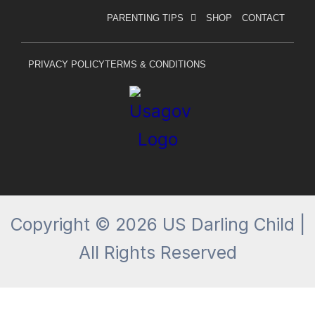
c
s
PARENTING TIPS
SHOP
CONTACT
e
t
b
a
o
g
PRIVACY POLICY
TERMS & CONDITIONS
o
r
k
a
-
m
f
Copyright © 2026 US Darling Child |
All Rights Reserved