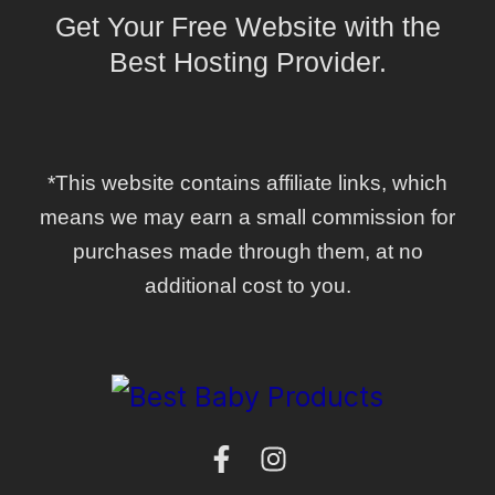
Get Your Free Website with the
Best Hosting Provider.
*This website contains affiliate links, which
means we may earn a small commission for
purchases made through them, at no
additional cost to you.
F
I
a
n