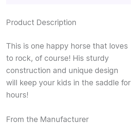
Product Description
This is one happy horse that loves
to rock, of course! His sturdy
construction and unique design
will keep your kids in the saddle for
hours!
From the Manufacturer