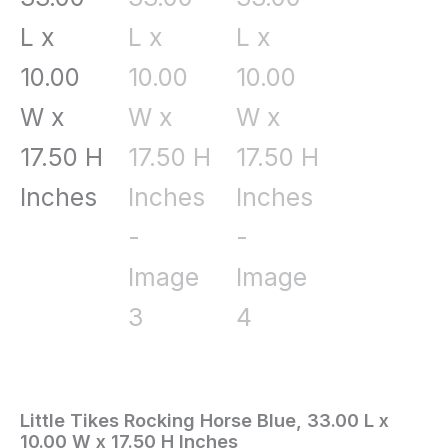
Little Tikes Rocking Horse Blue, 33.00 L x
Home
/
Toys
10.00 W x 17.50 H Inches